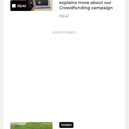
explains more about our
02:41
Crowdfunding campaign
02:41
ADVERTISEMENT
VIDEO