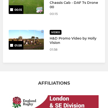
Chassis Cab - DAF 7s Drone
00
00:15
00:15
VIDEO
H&D Promo Video by Holly
Vision
01:58
01:58
AFFILIATIONS