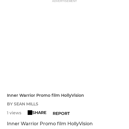
ADVERTISEMENT
Inner Warrior Promo film HollyVision
BY SEAN MILLS
SHARE
1 views
REPORT
Inner Warrior Promo film HollyVision