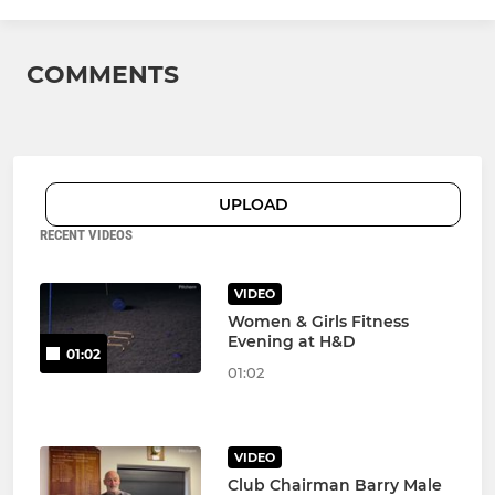
COMMENTS
UPLOAD
RECENT VIDEOS
VIDEO
Women & Girls Fitness
Evening at H&D
01:02
01:02
VIDEO
Club Chairman Barry Male