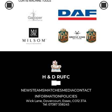
H & D RUFC
NEWS
TEAMS
MATCHES
MEDIA
CONTACT
INFORMATION
POLICIES
Wick Lane, Dovercourt, Essex, CO12 3TA
Tel: 07387 558245