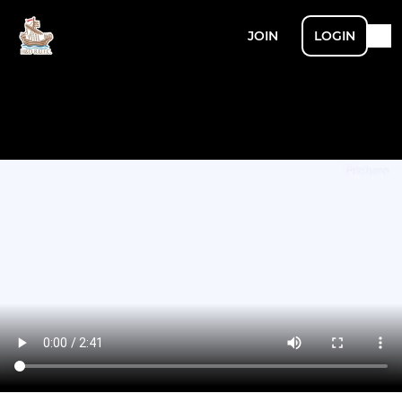
JOIN
LOGIN