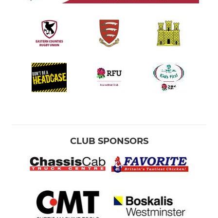
CLUB SPONSORS