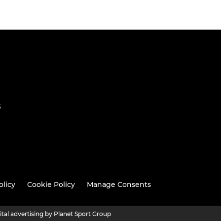
S
olicy
Cookie Policy
Manage Consents
ital advertising by Planet Sport Group