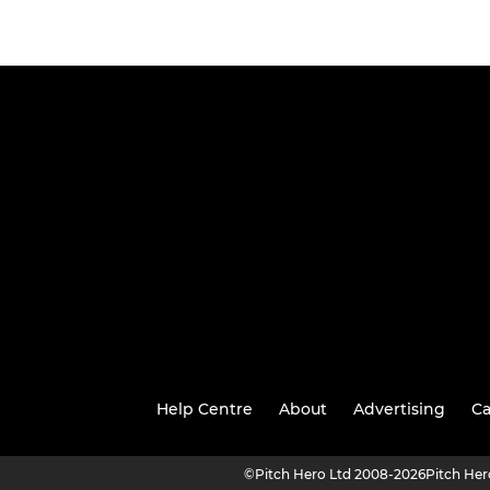
Help Centre
About
Advertising
Ca
©
Pitch Hero Ltd 2008-2026
Pitch He