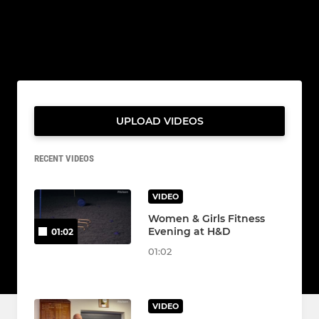
UPLOAD VIDEOS
RECENT VIDEOS
VIDEO
Women & Girls Fitness
Evening at H&D
01:02
01:02
VIDEO