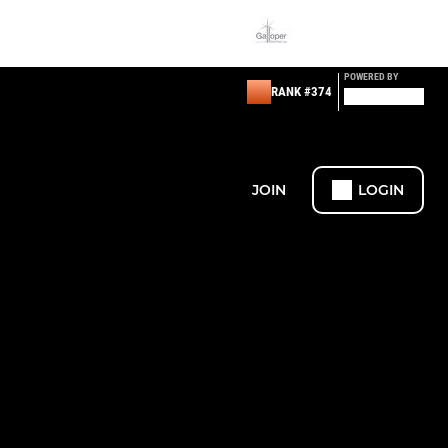
POWERED BY
RANK #374
JOIN
LOGIN