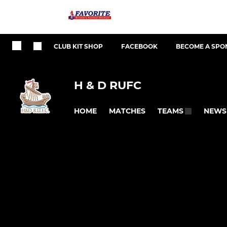
CLUB KIT SHOP
FACEBOOK
BECOME A SPO
H & D RUFC
HOME
MATCHES
NEWS
TEAMS