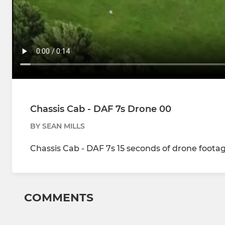
Chassis Cab - DAF 7s Drone 00
BY SEAN MILLS
Chassis Cab - DAF 7s 15 seconds of drone foota
COMMENTS