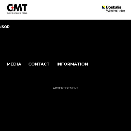
NSOR
MEDIA
CONTACT
INFORMATION
ADVERTISEMENT