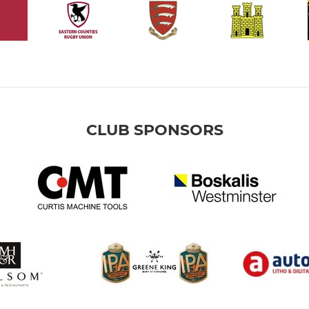
CLUB SPONSORS