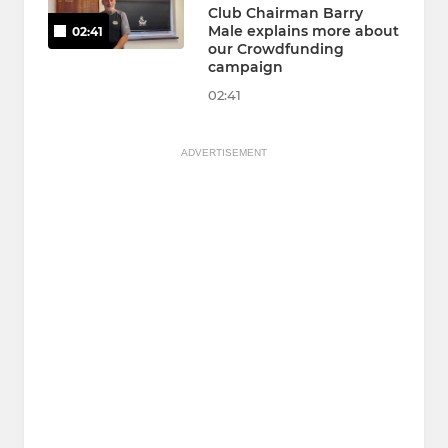
Club Chairman Barry
Male explains more about
02:41
our Crowdfunding
campaign
02:41
ADVERTISEMENT