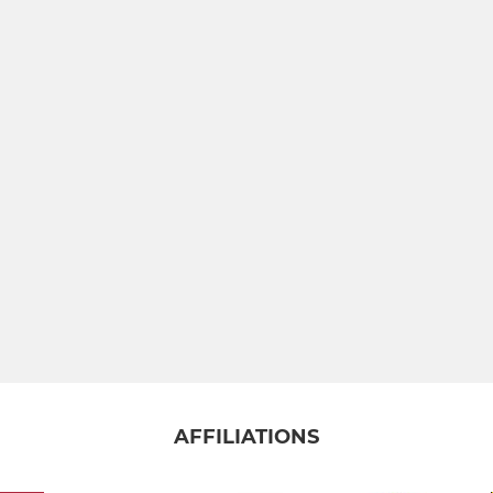
AFFILIATIONS