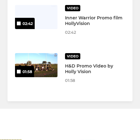
VIDEO
Inner Warrior Promo film
HollyVision
02:42
02:42
VIDEO
H&D Promo Video by
Holly Vision
01:58
01:58