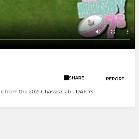
SHARE
REPORT
ge from the 2021 Chassis Cab - DAF 7s