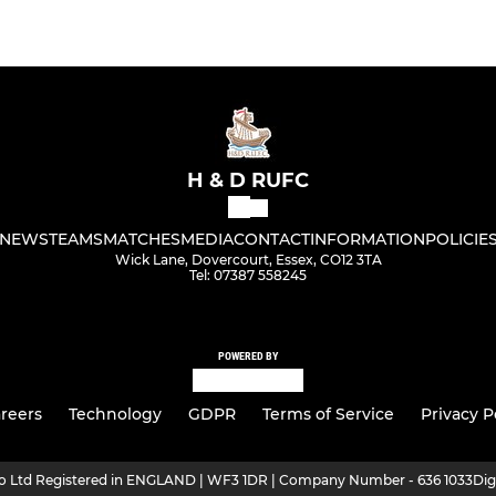
H & D RUFC
NEWS
TEAMS
MATCHES
MEDIA
CONTACT
INFORMATION
POLICIE
Wick Lane, Dovercourt, Essex, CO12 3TA
Tel: 07387 558245
POWERED BY
reers
Technology
GDPR
Terms of Service
Privacy P
ro Ltd Registered in ENGLAND | WF3 1DR | Company Number - 636 1033
Dig