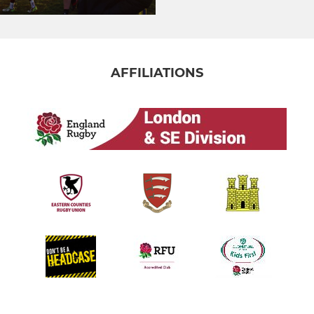
AFFILIATIONS