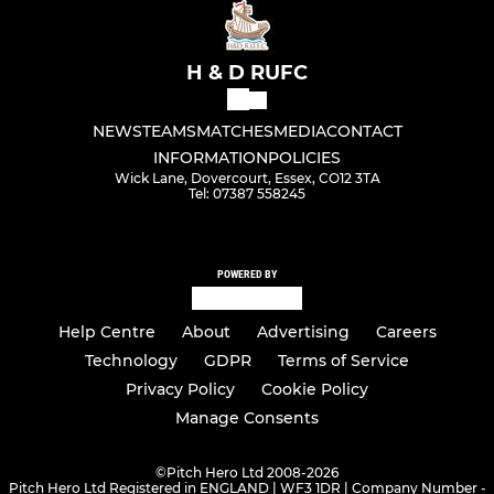
H & D RUFC
NEWS
TEAMS
MATCHES
MEDIA
CONTACT
INFORMATION
POLICIES
Wick Lane, Dovercourt, Essex, CO12 3TA
Tel: 07387 558245
POWERED BY
Help Centre
About
Advertising
Careers
Technology
GDPR
Terms of Service
Privacy Policy
Cookie Policy
Manage Consents
©
Pitch Hero Ltd 2008-2026
Pitch Hero Ltd Registered in ENGLAND | WF3 1DR | Company Number -