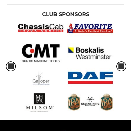
CLUB SPONSORS