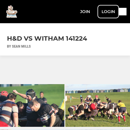
JOIN
LOGIN
H&D VS WITHAM 141224
BY SEAN MILLS