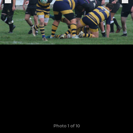
Photo 1 of 10