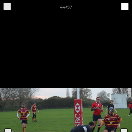
44/57