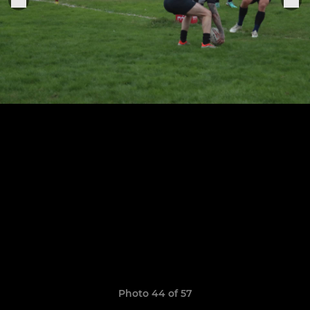
Photo 44 of 57