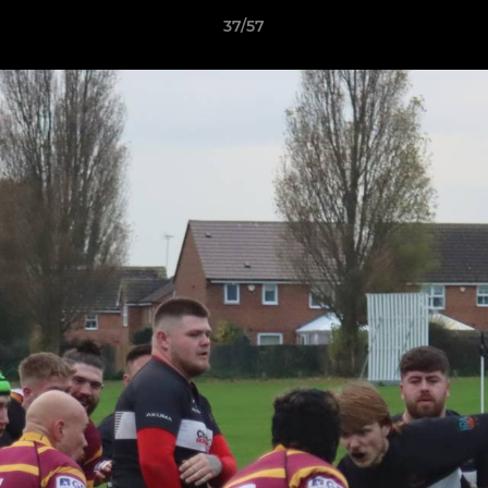
37/57