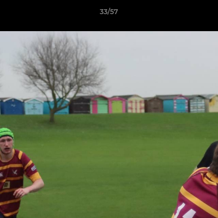
33/57