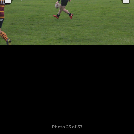
Photo 25 of 57