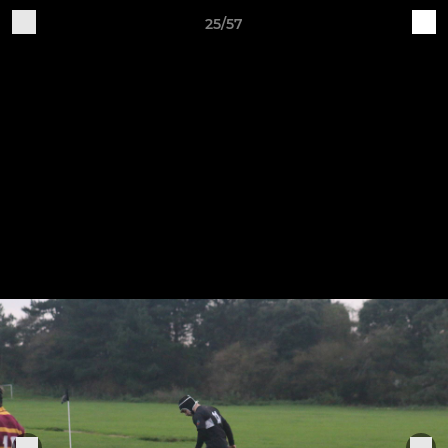
25/57