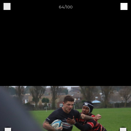
64/100