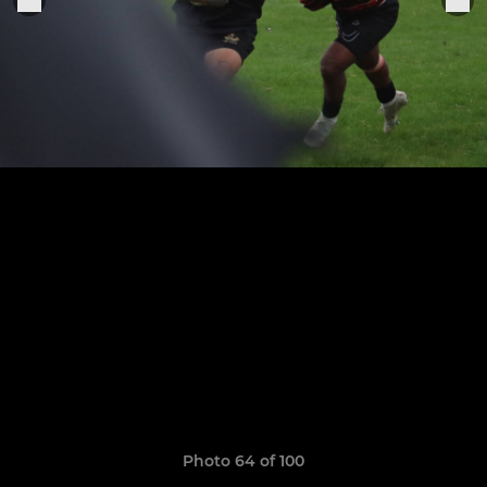
Photo 64 of 100